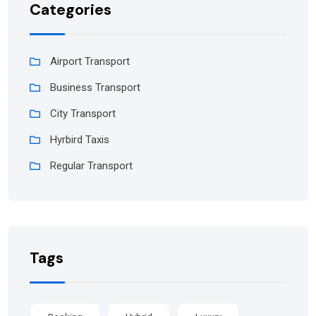
Categories
Airport Transport
Business Transport
City Transport
Hyrbird Taxis
Regular Transport
Tags