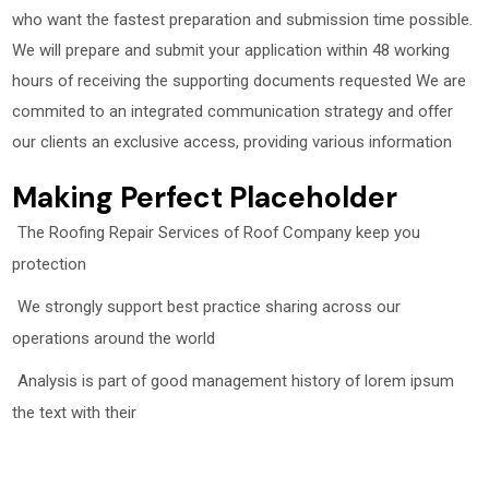
who want the fastest preparation and submission time possible.
We will prepare and submit your application within 48 working
hours of receiving the supporting documents requested We are
commited to an integrated communication strategy and offer
our clients an exclusive access, providing various information
Making Perfect Placeholder
The Roofing Repair Services of Roof Company keep you
protection
We strongly support best practice sharing across our
operations around the world
Analysis is part of good management history of lorem ipsum
the text with their