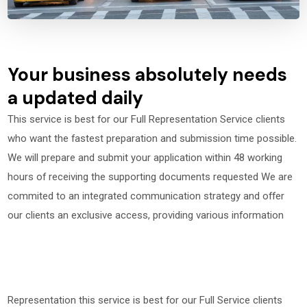
Your business absolutely needs
a updated daily
This service is best for our Full Representation Service clients
who want the fastest preparation and submission time possible.
We will prepare and submit your application within 48 working
hours of receiving the supporting documents requested We are
commited to an integrated communication strategy and offer
our clients an exclusive access, providing various information
Representation this service is best for our Full Service clients