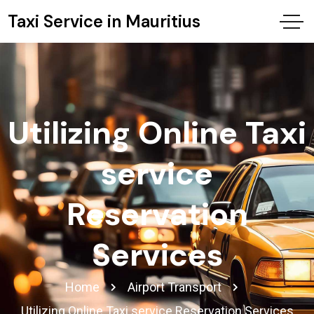
Taxi Service in Mauritius
Utilizing Online Taxi
service
Reservation
Services
Home
Airport Transport
Utilizing Online Taxi service Reservation Services