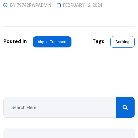
BY
79742PWPADMIN
FEBRUARY 12, 2024
Posted in
Tags
Airport Transport
Booking