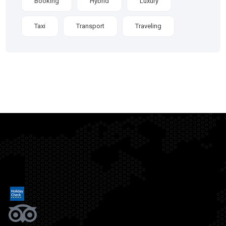
Booking
Hybrid
Luxury
Taxi
Transport
Traveling