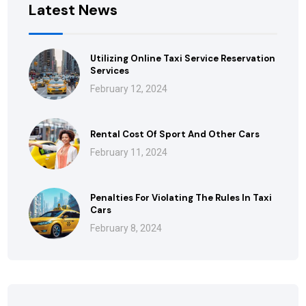
Latest News
Utilizing Online Taxi Service Reservation
Services
February 12, 2024
Rental Cost Of Sport And Other Cars
February 11, 2024
Penalties For Violating The Rules In Taxi
Cars
February 8, 2024