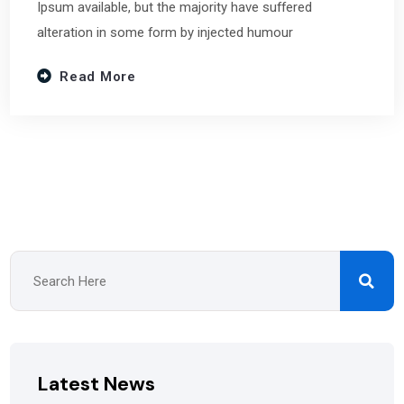
Ipsum available, but the majority have suffered
alteration in some form by injected humour
Read More
Latest News