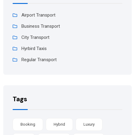
Airport Transport
Business Transport
City Transport
Hyrbird Taxis
Regular Transport
Tags
Booking
Hybrid
Luxury