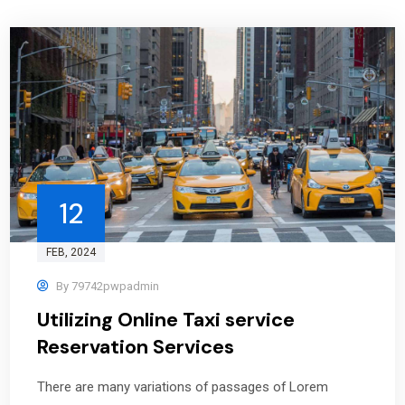
12
FEB
, 2024
By
79742pwpadmin
Utilizing Online Taxi service
Reservation Services
There are many variations of passages of Lorem