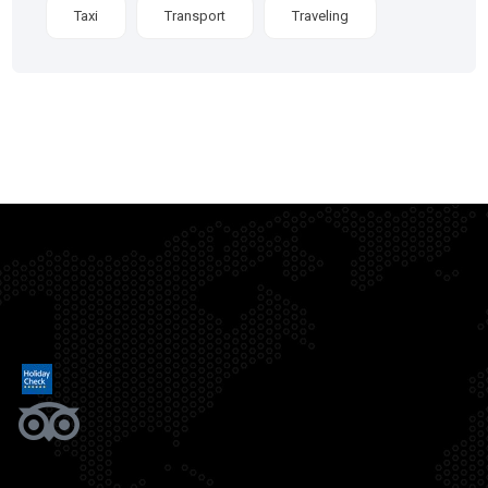
Taxi
Transport
Traveling