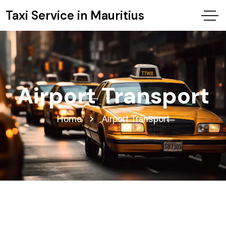
Taxi Service in Mauritius
Airport Transport
Home
Airport Transport