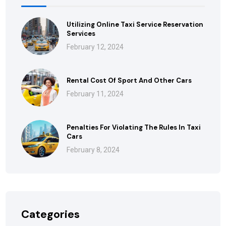
Utilizing Online Taxi Service Reservation
Services
February 12, 2024
Rental Cost Of Sport And Other Cars
February 11, 2024
Penalties For Violating The Rules In Taxi
Cars
February 8, 2024
Categories