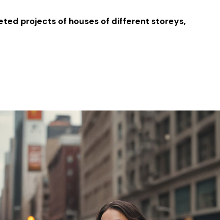
ted projects of houses of different storeys,