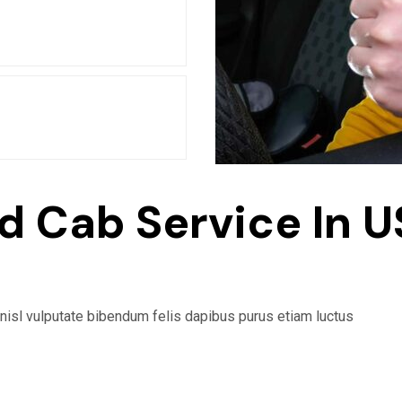
d Cab Service In U
 nisl vulputate bibendum felis dapibus purus etiam luctus