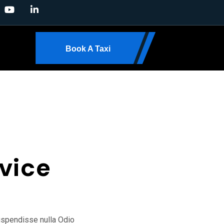
Book A Taxi
24/7 FAST SUPPORT
vice
suspendisse nulla Odio