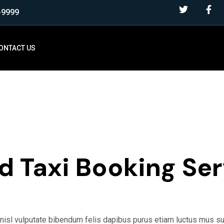
-9999
ONTACT US
NG
FREE BOOKING
d Taxi Booking Ser
s nisl vulputate bibendum felis dapibus purus etiam luctus mus 