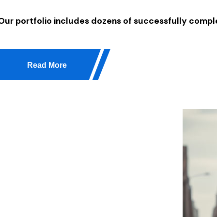
Our portfolio includes dozens of successfully comple
Read More