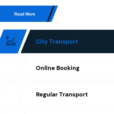
Read More
City Transport
Online Booking
Regular Transport