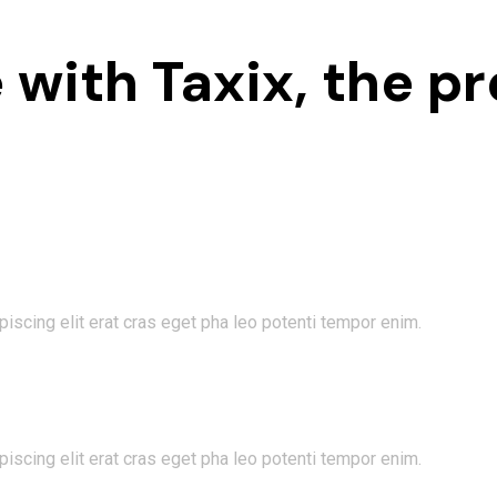
 with Taxix, the pr
iscing elit erat cras eget pha leo potenti tempor enim.
iscing elit erat cras eget pha leo potenti tempor enim.