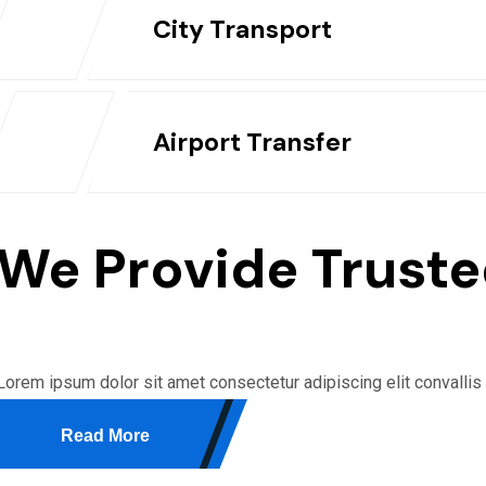
City Transport
Airport Transfer
We Provide Truste
Lorem ipsum dolor sit amet consectetur adipiscing elit convallis
Read More