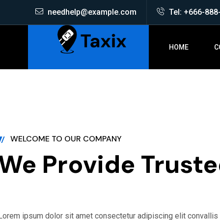
needhelp@example.com
Tel: +666-888
HOME
C
ATION
ONLINE BOOKI
WELCOME TO OUR COMPANY
We Provide Truste
Lorem ipsum dolor sit amet consectetur adipiscing elit convalli