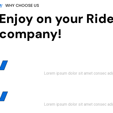
WHY CHOOSE US
Enjoy on your Ride
company!
01
Faster Booking
Lorem ipsum dolor sit amet consec adip
02
Customer Support
Lorem ipsum dolor sit amet consec adip