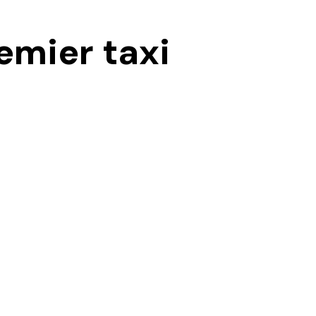
emier taxi