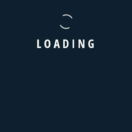
TAXI BOOKING FORM
Book Your Taxi Online
L
O
A
D
I
N
G
Standard
Business