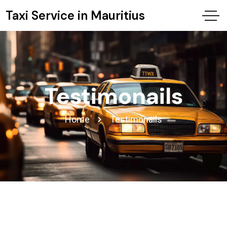
Taxi Service in Mauritius
Testimonails
Home
Testimonails