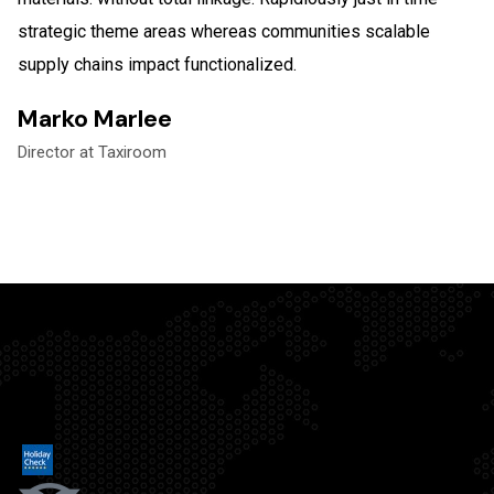
strategic theme areas whereas communities scalable
supply chains impact functionalized.
Marko Marlee
Director at Taxiroom