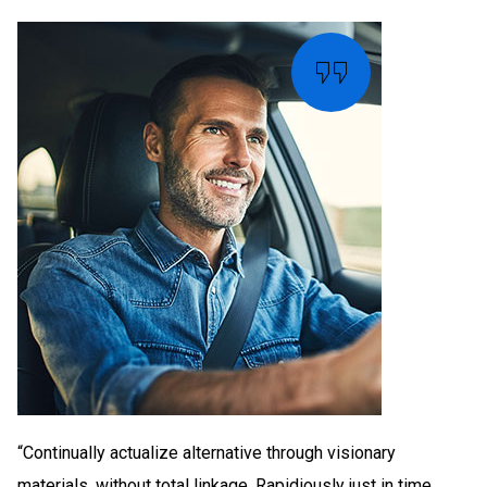
“Continually actualize alternative through visionary
materials. without total linkage. Rapidiously just in time