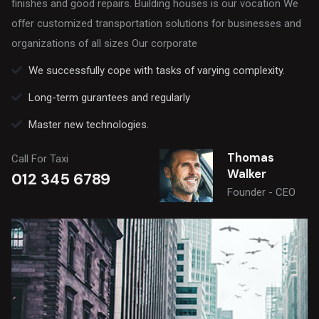
finishes and good repairs. Building houses is our vocation We
offer customized transportation solutions for businesses and
organizations of all sizes Our corporate
We successfully cope with tasks of varying complexity.
Long-term gurantees and regularly
Master new technologies.
Thomas
Call For Taxi
Walker
012 345 6789
Founder - CEO