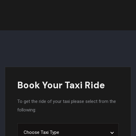
Book Your Taxi Ride
To get the ride of your taxi please select from the
following:
Choose Taxi Type