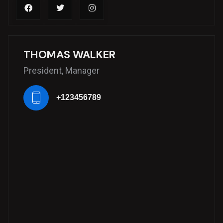
THOMAS WALKER
President, Manager
+123456789