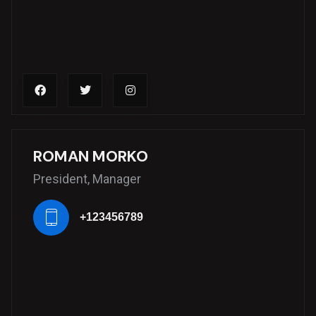
ROMAN MORKO
President, Manager
+123456789