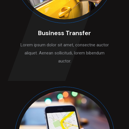
Business Transfer
Lorem ipsum dolor sit amet, consectne auctor
aliquet. Aenean sollicitudi, lorem bibendum
auctor.