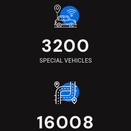
3200
SPECIAL VEHICLES
16008