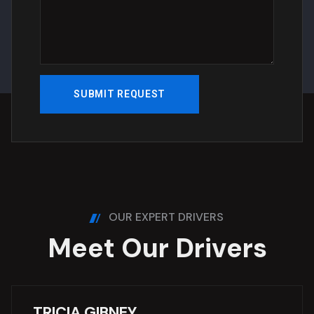
OUR EXPERT DRIVERS
M
e
e
t
O
u
r
D
r
i
v
e
r
s
TRICIA GIBNEY