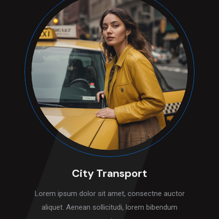
City Transport
Lorem ipsum dolor sit amet, consectne auctor
aliquet. Aenean sollicitudi, lorem bibendum