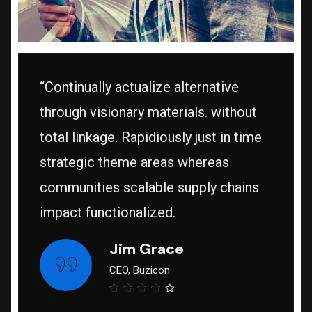
“Continually actualize alternative
through visionary materials. without
total linkage. Rapidiously just in time
strategic theme areas whereas
communities scalable supply chains
impact functionalized.
Jim Grace
CEO, Buzicon