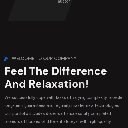
auctor.
WELCOME TO OUR COMPANY
F
e
e
l
T
h
e
D
i
f
f
e
r
e
n
c
e
A
n
d
R
e
l
a
x
a
t
i
o
n
!
We successfully cope with tasks of varying complexity, provide
long-term guarantees and regularly master new technologies.
Our portfolio includes dozens of successfully completed
projects of houses of different storeys, with high–quality