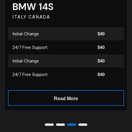
BMW 14S
ITALY CANADA
Initial-Change
$40
24/7 Free Support
$40
Initial-Change
$40
24/7 Free Support
$40
Read More