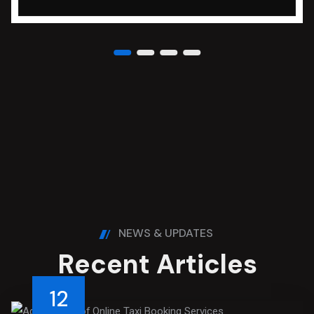
NEWS & UPDATES
R
e
c
e
n
t
A
r
t
i
c
l
e
s
12