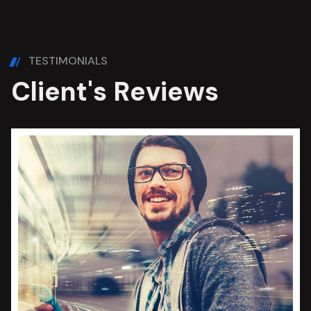
TESTIMONIALS
C
l
i
e
n
t
'
s
R
e
v
i
e
w
s