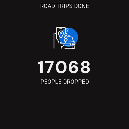
ROAD TRIPS DONE
17068
PEOPLE DROPPED