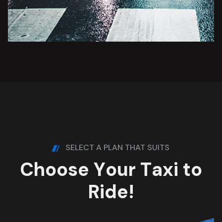
SELECT A PLAN THAT SUITS
C
h
o
o
s
e
Y
o
u
r
T
a
x
i
t
o
R
i
d
e
!