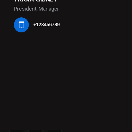
President, Manager
+123456789