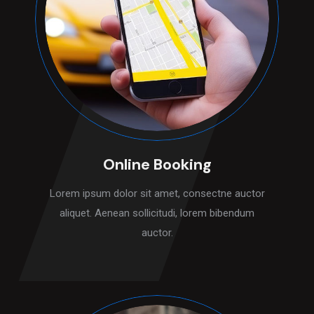
Online Booking
Lorem ipsum dolor sit amet, consectne auctor
aliquet. Aenean sollicitudi, lorem bibendum
auctor.