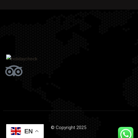
© Copyright 2025
EN