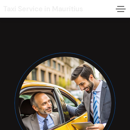
Taxi Service in Mauritius