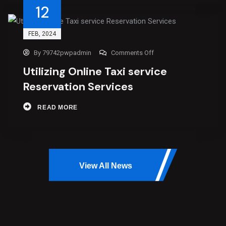
12
FEB
, 2024
By
79742pwpadmin
Comments Off
Utilizing Online Taxi service
Reservation Services
READ MORE
View All News