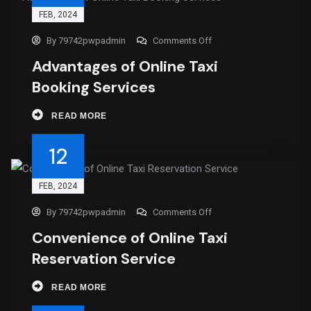
FEB
, 2024
By
79742pwpadmin
Comments Off
Advantages of Online Taxi
Booking Services
READ MORE
12
FEB
, 2024
By
79742pwpadmin
Comments Off
Convenience of Online Taxi
Reservation Service
READ MORE