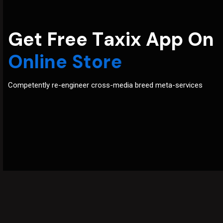
G
e
t
F
r
e
e
T
a
x
i
x
A
p
p
O
n
O
n
l
i
n
e
S
t
o
r
e
Competently re-engineer cross-media breed meta-services