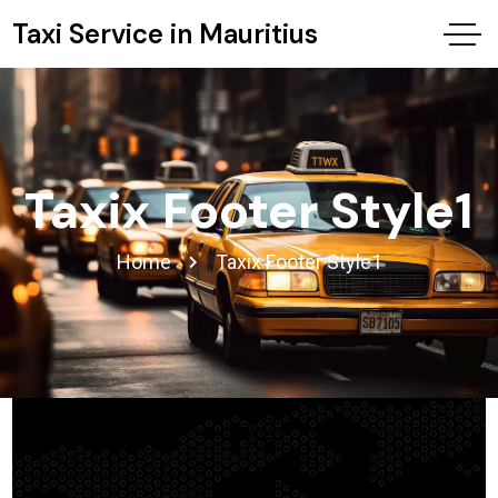
Taxi Service in Mauritius
Taxix Footer Style1
Home
Taxix Footer Style1