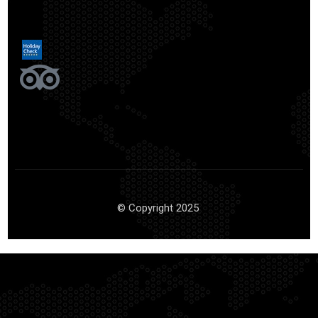
© Copyright 2025