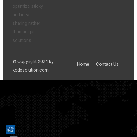
optimize sticky
and idea-
sharing rather
than unique
solutions.
© Copyright 2024 by
Home
Contact Us
kodesolution.com