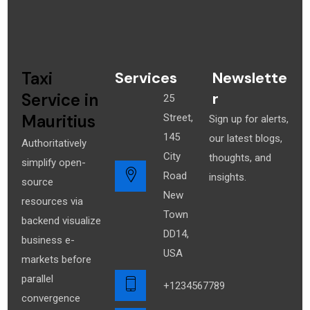
Taxi
Services
Newslette
r
Service in
25
Mauritius
Street,
Sign up for alerts,
145
our latest blogs,
Authoritatively
City
thoughts, and
simplify open-
Road
insights.
source
New
resources via
Town
backend visualize
DD14,
business e-
USA
markets before
parallel
+1234567789
convergence