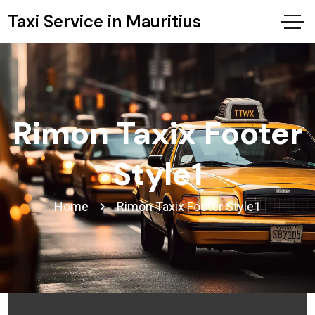
Taxi Service in Mauritius
Rimon Taxix Footer
Style1
Home
Rimon Taxix Footer Style1