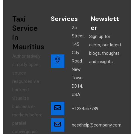
Taxi
Services
Newslett
er
Service
25
in
Street,
Sign up for
145
Mauritius
alerts, our latest
City
blogs, thoughts,
Authoritatively
Road
and insights.
simplify open-
New
source
Town
resources via
DD14,
backend
USA
visualize
business e-
+1234567789
markets before
parallel
needhelp@company.com
convergence