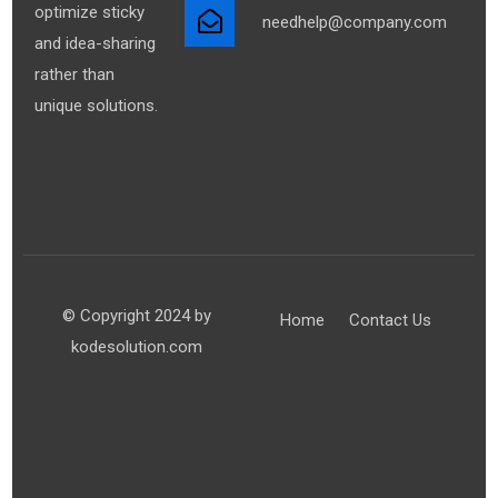
optimize sticky
needhelp@company.com
and idea-sharing
rather than
unique solutions.
© Copyright 2024 by
Home
Contact Us
kodesolution.com