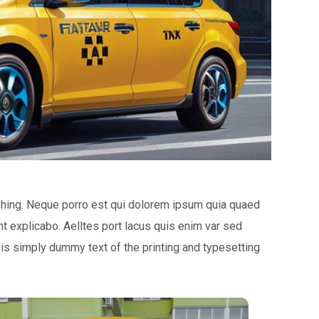
shing. Neque porro est qui dolorem ipsum quia quaed
unt explicabo. Aelltes port lacus quis enim var sed
m is simply dummy text of the printing and typesetting