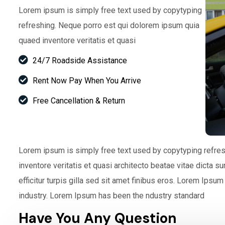
Lorem ipsum is simply free text used by copytyping
refreshing. Neque porro est qui dolorem ipsum quia
quaed inventore veritatis et quasi
24/7 Roadside Assistance
Rent Now Pay When You Arrive
Free Cancellation & Return
Lorem ipsum is simply free text used by copytyping refre
inventore veritatis et quasi architecto beatae vitae dicta s
efficitur turpis gilla sed sit amet finibus eros. Lorem Ipsu
industry. Lorem Ipsum has been the ndustry standard
Have You Any Question