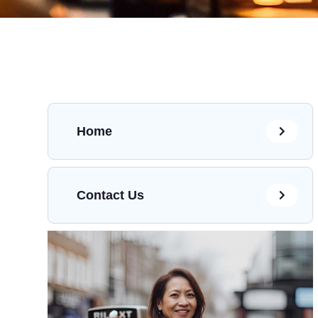
Home
Contact Us