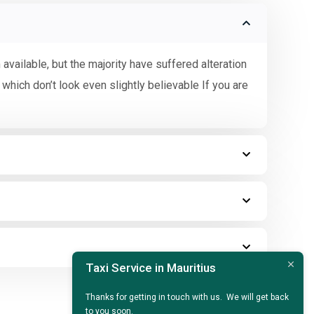
vailable, but the majority have suffered alteration
hich don’t look even slightly believable If you are
Taxi Service in Mauritius
Thanks for getting in touch with us. We will get back
to you soon.