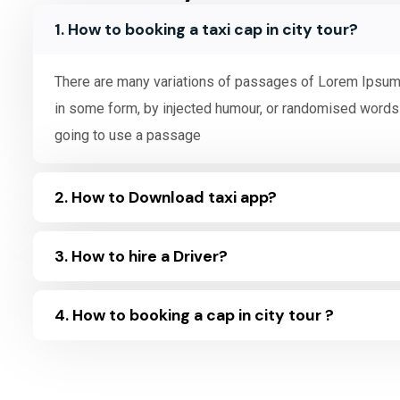
1. How to booking a taxi cap in city tour?
There are many variations of passages of Lorem Ipsum a
in some form, by injected humour, or randomised words w
going to use a passage
2. How to Download taxi app?
3. How to hire a Driver?
4. How to booking a cap in city tour ?