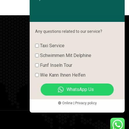
Any questions related to our service?
Taxi Service
Schwimmen Mit Delphine
Funf Inseln Tour
Wie Kann Ihnen Helfen
WhatsApp Us
🟢 Online | Privacy policy