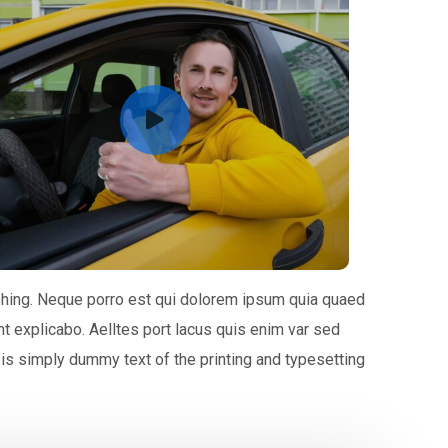
shing. Neque porro est qui dolorem ipsum quia quaed
unt explicabo. Aelltes port lacus quis enim var sed
m is simply dummy text of the printing and typesetting