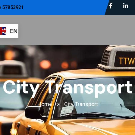
) 57853921
EN
City Transport
Home
City Transport