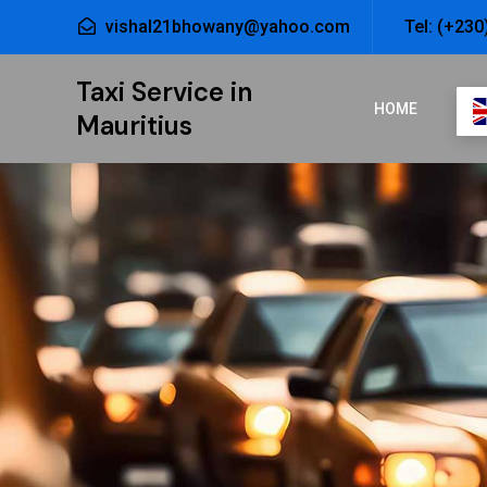
vishal21bhowany@yahoo.com
Tel: (+230
Taxi Service in
HOME
Mauritius