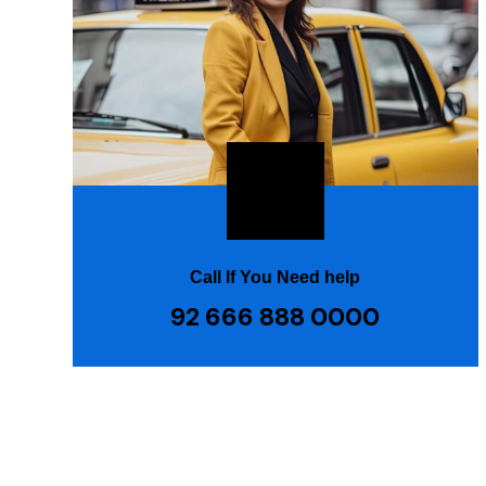
Call If You Need help
92 666 888 0000