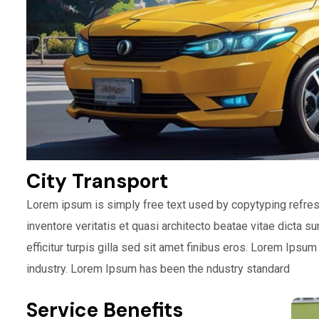
City Transport
Lorem ipsum is simply free text used by copytyping refre
inventore veritatis et quasi architecto beatae vitae dicta s
efficitur turpis gilla sed sit amet finibus eros. Lorem Ipsu
industry. Lorem Ipsum has been the ndustry standard
Service Benefits